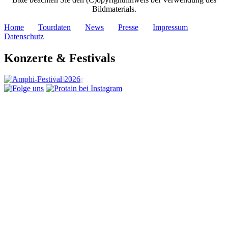
Bildmaterials.
Home
Tourdaten
News
Presse
Impressum
Datenschutz
Konzerte & Festivals