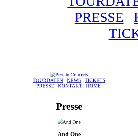
TOURDAT
PRESSE
TIC
TOURDATEN
NEWS
TICKETS
PRESSE
KONTAKT
HOME
Presse
And One
And One