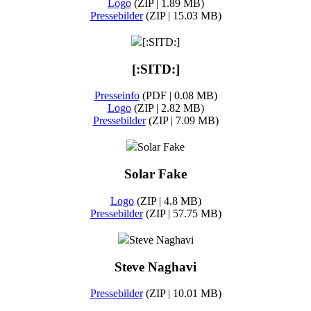
Logo
(ZIP | 1.89 MB)
Pressebilder
(ZIP | 15.03 MB)
[:SITD:]
[:SITD:]
Presseinfo
(PDF | 0.08 MB)
Logo
(ZIP | 2.82 MB)
Pressebilder
(ZIP | 7.09 MB)
Solar Fake
Solar Fake
Logo
(ZIP | 4.8 MB)
Pressebilder
(ZIP | 57.75 MB)
Steve Naghavi
Steve Naghavi
Pressebilder
(ZIP | 10.01 MB)