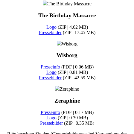
The Birthday Massacre
The Birthday Massacre
Logo
(ZIP | 4.62 MB)
Pressebilder
(ZIP | 17.45 MB)
Wisborg
Wisborg
Presseinfo
(PDF | 0.06 MB)
Logo
(ZIP | 0.81 MB)
Pressebilder
(ZIP | 42.59 MB)
Zeraphine
Zeraphine
Presseinfo
(PDF | 0.17 MB)
Logo
(ZIP | 0.39 MB)
Pressebilder
(ZIP | 0.35 MB)
Bitte beachten Sie den (C)opyrighthinweis bei Verwendung des