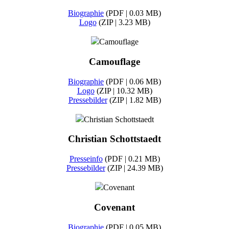
Biographie
(PDF | 0.03 MB)
Logo
(ZIP | 3.23 MB)
Camouflage
Camouflage
Biographie
(PDF | 0.06 MB)
Logo
(ZIP | 10.32 MB)
Pressebilder
(ZIP | 1.82 MB)
Christian Schottstaedt
Christian Schottstaedt
Presseinfo
(PDF | 0.21 MB)
Pressebilder
(ZIP | 24.39 MB)
Covenant
Covenant
Biographie
(PDF | 0.05 MB)