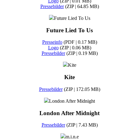
Logo
(ZIP | 0.01 MB)
Pressebilder
(ZIP | 64.85 MB)
Future Lied To Us
Future Lied To Us
Presseinfo
(PDF | 0.17 MB)
Logo
(ZIP | 0.06 MB)
Pressebilder
(ZIP | 0.19 MB)
Kite
Kite
Pressebilder
(ZIP | 172.05 MB)
London After Midnight
London After Midnight
Pressebilder
(ZIP | 7.43 MB)
m.i.n.e