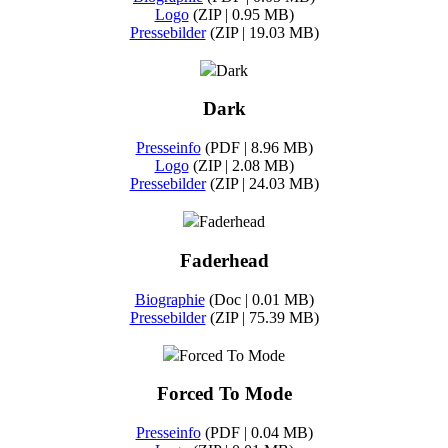
Logo
(ZIP | 0.95 MB)
Pressebilder
(ZIP | 19.03 MB)
Dark
Dark
Presseinfo
(PDF | 8.96 MB)
Logo
(ZIP | 2.08 MB)
Pressebilder
(ZIP | 24.03 MB)
Faderhead
Faderhead
Biographie
(Doc | 0.01 MB)
Pressebilder
(ZIP | 75.39 MB)
Forced To Mode
Forced To Mode
Presseinfo
(PDF | 0.04 MB)