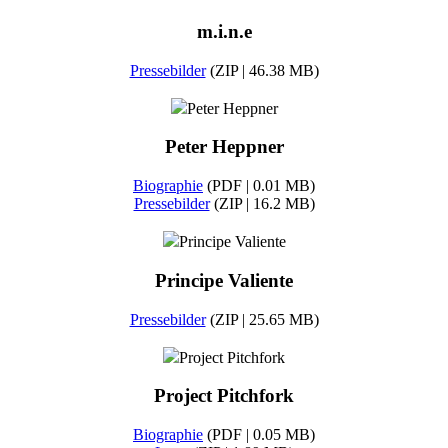
m.i.n.e
Pressebilder
(ZIP | 46.38 MB)
Peter Heppner
Peter Heppner
Biographie
(PDF | 0.01 MB)
Pressebilder
(ZIP | 16.2 MB)
Principe Valiente
Principe Valiente
Pressebilder
(ZIP | 25.65 MB)
Project Pitchfork
Project Pitchfork
Biographie
(PDF | 0.05 MB)