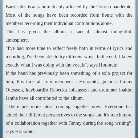
Barricades is an album deeply affected by the Corona pandemic.
Most of the songs have been recorded from home with the
members recording their individual contributions alone.
This has given the album a special, almost thoughtful,
atmosphere.
“I've had more time to reflect freely both in terms of lyrics and
recording, I've been able to try different ways. In the end, I knew
exactly what I was doing with the vocals", says Honorato.
If the band has previously been something of a solo project for
him, this time all four members - Honorato, guitarist Jimmy
Ottosson, keyboardist Rebecka Johansson and drummer Joakim
Janthe have all contributed to the album.
“There are more ideas coming together now. Everyone has
added their different perspectives to the songs and it's much more
of a collaboration together with Jimmy during the song writing”,
says Honorato.