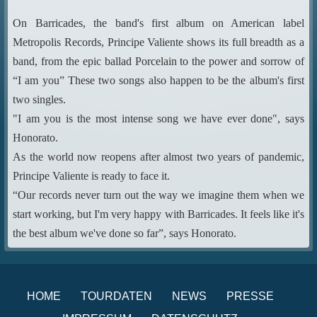
On Barricades, the band's first album on American label
Metropolis Records, Principe Valiente shows its full breadth as a
band, from the epic ballad Porcelain to the power and sorrow of
“I am you” These two songs also happen to be the album's first
two singles.
"I am you is the most intense song we have ever done", says
Honorato.
As the world now reopens after almost two years of pandemic,
Principe Valiente is ready to face it.
“Our records never turn out the way we imagine them when we
start working, but I'm very happy with Barricades. It feels like it's
the best album we've done so far”, says Honorato.
HOME
TOURDATEN
NEWS
PRESSE