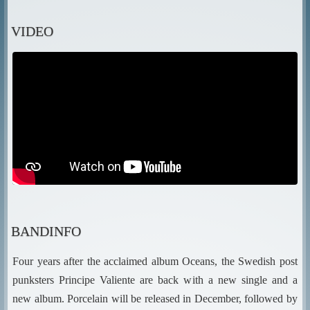
VIDEO
BANDINFO
Four years after the acclaimed album Oceans, the Swedish post
punksters Principe Valiente are back with a new single and a
new album. Porcelain will be released in December, followed by