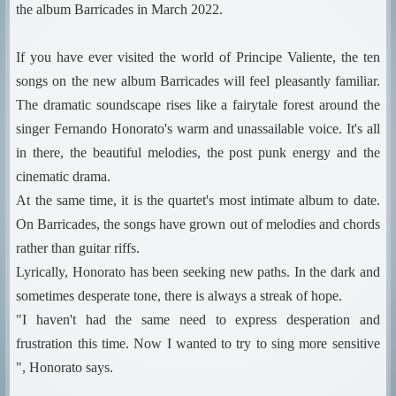
the album Barricades in March 2022.
If you have ever visited the world of Principe Valiente, the ten
songs on the new album Barricades will feel pleasantly familiar.
The dramatic soundscape rises like a fairytale forest around the
singer Fernando Honorato's warm and unassailable voice. It's all
in there, the beautiful melodies, the post punk energy and the
cinematic drama.
At the same time, it is the quartet's most intimate album to date.
On Barricades, the songs have grown out of melodies and chords
rather than guitar riffs.
Lyrically, Honorato has been seeking new paths. In the dark and
sometimes desperate tone, there is always a streak of hope.
"I haven't had the same need to express desperation and
frustration this time. Now I wanted to try to sing more sensitive
", Honorato says.