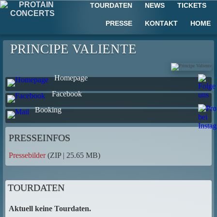
TOURDATEN
NEWS
TICKETS
PRESSE
KONTAKT
HOME
PRINCIPE VALIENTE
Homepage
Facebook
Booking
PRESSEINFOS
Pressebilder
(ZIP | 25.65 MB)
TOURDATEN
Aktuell keine Tourdaten.